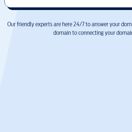
Our friendly experts are here 24/7 to answer your doma
domain to connecting your domain