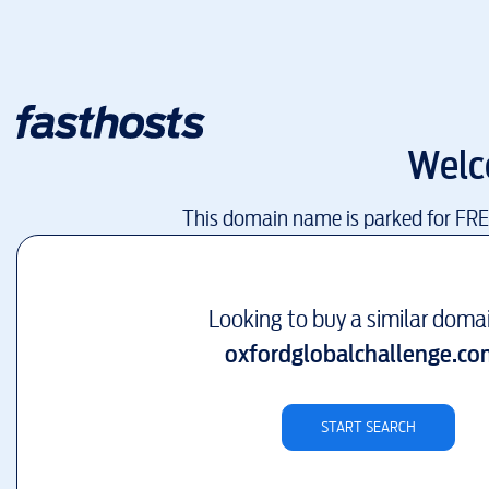
Welc
This domain name is parked for FR
Looking to buy a similar doma
oxfordglobalchallenge.co
START SEARCH