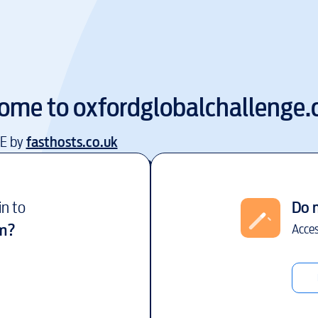
ome to
oxfordglobalchallenge
EE by
fasthosts.co.uk
in to
Do 
m
?
Acces