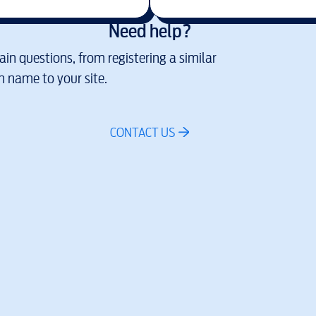
Need help?
in questions, from registering a similar
 name to your site.
CONTACT US