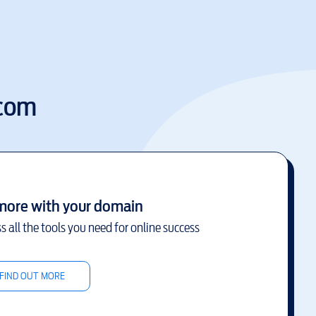
.com
more with your domain
s all the tools you need for online success
FIND OUT MORE